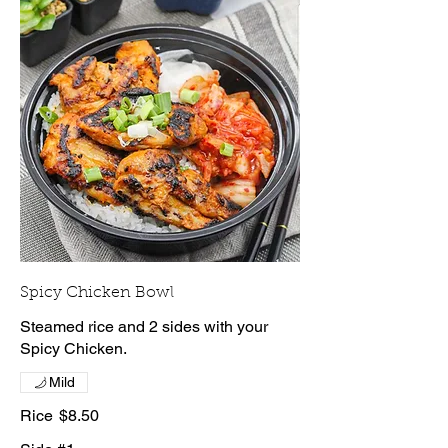
Spicy Chicken Bowl
Steamed rice and 2 sides with your
Spicy Chicken.
Mild
Rice
$8.50