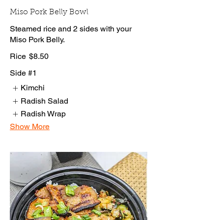
Miso Pork Belly Bowl
Steamed rice and 2 sides with your
Miso Pork Belly.
Rice
$8.50
Side #1
Kimchi
Radish Salad
Radish Wrap
Show More