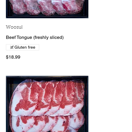
Woosul
Beef Tongue (freshly sliced)
Gluten free
$18.99