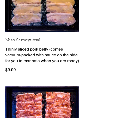
Miso Samgyubsal
Thinly sliced pork belly (comes
vacuum-packed with sauce on the side
for you to marinate when you are ready)
$9.99