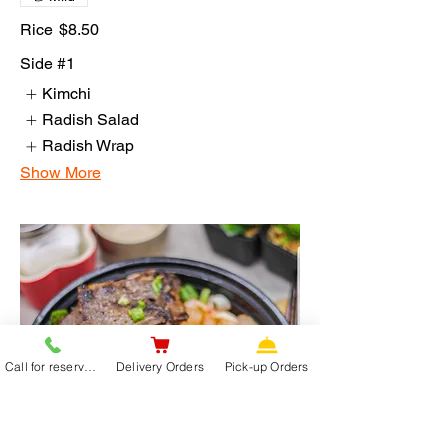
Rice
$8.50
Side #1
Kimchi
Radish Salad
Radish Wrap
Show More
Call for reservations
Delivery Orders
Pick-up Orders