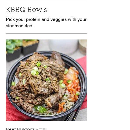
KBBQ Bowls
Pick your protein and veggies with your
steamed rice.
Beef Bulgogi Bowl