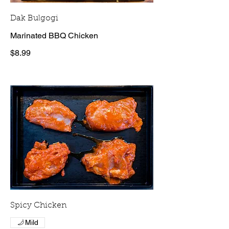
Dak Bulgogi
Marinated BBQ Chicken
$8.99
Spicy Chicken
Mild