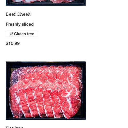
Beef Cheek
Freshly sliced
Gluten free
$10.99