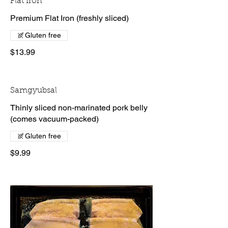
Flat Iron
Premium Flat Iron (freshly sliced)
Gluten free
$13.99
Samgyubsal
Thinly sliced non-marinated pork belly
(comes vacuum-packed)
Gluten free
$9.99