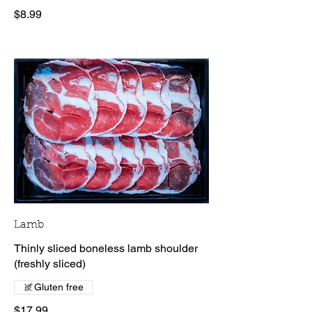
$8.99
Lamb
Thinly sliced boneless lamb shoulder
(freshly sliced)
Gluten free
$17.99