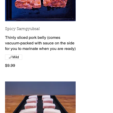
Spicy Samgyubsal
Thinly sliced pork belly (comes
vacuum-packed with sauce on the side
for you to marinate when you are ready)
Mild
$9.99