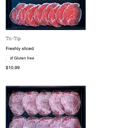
Tri-Tip
Freshly sliced
Gluten free
$10.99