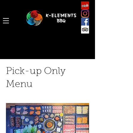
Pick-up Only
Menu