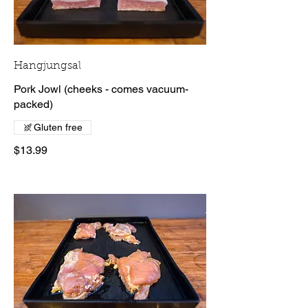
Hangjungsal
Pork Jowl (cheeks - comes vacuum-
packed)
Gluten free
$13.99