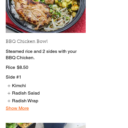
BBQ Chicken Bowl
Steamed rice and 2 sides with your
BBQ Chicken.
Rice
$8.50
Side #1
Kimchi
Radish Salad
Radish Wrap
Show More