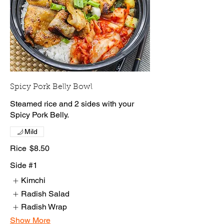
Spicy Pork Belly Bowl
Steamed rice and 2 sides with your
Spicy Pork Belly.
Mild
Rice
$8.50
Side #1
Kimchi
Radish Salad
Radish Wrap
Show More