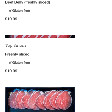
Beef Belly (freshly sliced)
Gluten free
$10.99
Top Sirloin
Freshly sliced
Gluten free
$10.99