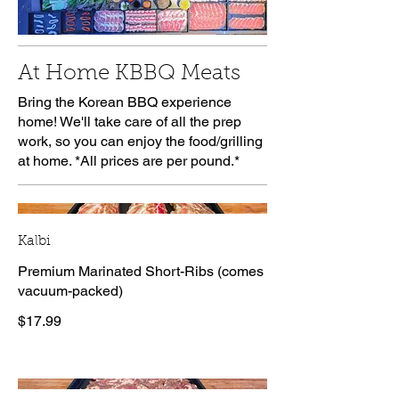
At Home KBBQ Meats
Bring the Korean BBQ experience
home! We'll take care of all the prep
work, so you can enjoy the food/grilling
at home. *All prices are per pound.*
Kalbi
Premium Marinated Short-Ribs (comes
vacuum-packed)
$17.99