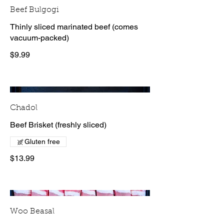
Beef Bulgogi
Thinly sliced marinated beef (comes
vacuum-packed)
$9.99
Chadol
Beef Brisket (freshly sliced)
Gluten free
$13.99
Woo Beasal