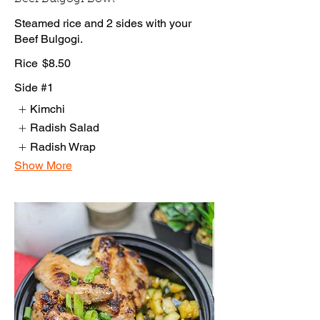
Steamed rice and 2 sides with your
Beef Bulgogi.
Rice
$8.50
Side #1
Kimchi
Radish Salad
Radish Wrap
Show More