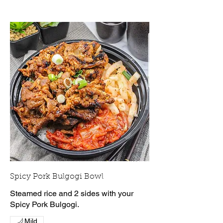
Spicy Pork Bulgogi Bowl
Steamed rice and 2 sides with your
Spicy Pork Bulgogi.
Mild