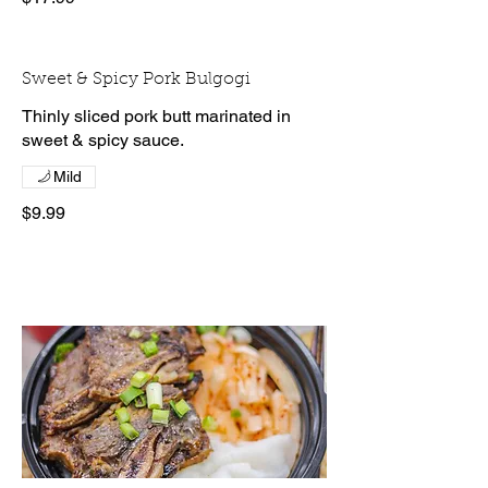
Sweet & Spicy Pork Bulgogi
Thinly sliced pork butt marinated in
sweet & spicy sauce.
Mild
$9.99