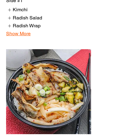
Side #1
Kimchi
Radish Salad
Radish Wrap
Show More